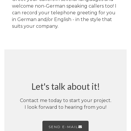
welcome non-German speaking callers too! I
can record your telephone greeting for you
in German and/or English - in the style that
suits your company.
Let's talk about it!
Contact me today to start your project.
I look forward to hearing from you!
SEND E-MAIL
