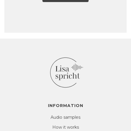
INFORMATION
Audio samples
How it works