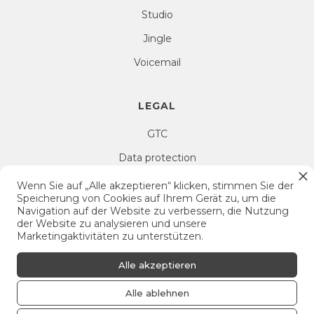
Studio
Jingle
Voicemail
LEGAL
GTC
Data protection
Right of withdrawal
Wenn Sie auf „Alle akzeptieren“ klicken, stimmen Sie der
Speicherung von Cookies auf Ihrem Gerät zu, um die
Imprint
Navigation auf der Website zu verbessern, die Nutzung
der Website zu analysieren und unsere
Cookie Settings
Marketingaktivitäten zu unterstützen.
Alle akzeptieren
Alle ablehnen