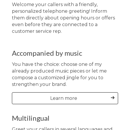
Welcome your callers with a friendly,
personalized telephone greeting! Inform
them directly about opening hours or offers
even before they are connected to a
customer service rep.
Accompanied by music
You have the choice: choose one of my
already produced music pieces or let me
compose a customized jingle for you to
strengthen your brand.
Learn more
Multilingual
Greet your callers in several languages and