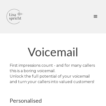
Voicemail
First impressions count - and for many callers
this is a boring voicemail.
Unlock the full potential of your voicemail
and turn your callers into valued customers!
Personalised