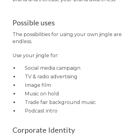
Possible uses
The possibilities for using your own jingle are
endless.
Use your jingle for:
Social media campaign
TV & radio advertising
Image film
Music on hold
Trade fair background music
Podcast intro
Corporate Identity