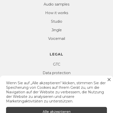
Audio samples
How it works
Studio
Jingle
Voicemail
LEGAL
GTC
Data protection
Right of withdrawal
Wenn Sie auf „Alle akzeptieren“ klicken, stimmen Sie der
Speicherung von Cookies auf Ihrem Gerät zu, um die
Imprint
Navigation auf der Website zu verbessern, die Nutzung
der Website zu analysieren und unsere
Cookie Settings
Marketingaktivitäten zu unterstützen.
Alle akzeptieren