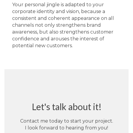
Your personal jingle is adapted to your
corporate identity and vision, because a
consistent and coherent appearance on all
channels not only strengthens brand
awareness, but also strengthens customer
confidence and arouses the interest of
potential new customers.
Let's talk about it!
Contact me today to start your project.
I look forward to hearing from you!