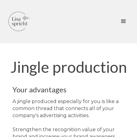
Jingle production
Your advantages
A jingle produced especially for you is like a
common thread that connects all of your
company's advertising activities.
Strengthen the recognition value of your
brand and increase your brand awareness.