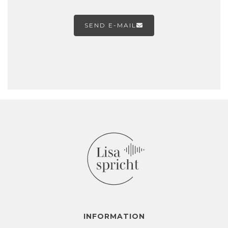
SEND E-MAIL

INFORMATION