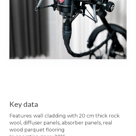
Key data
Features: wall cladding with 20 cm thick rock
wool, diffuser panels, absorber panels, real
wood parquet flooring