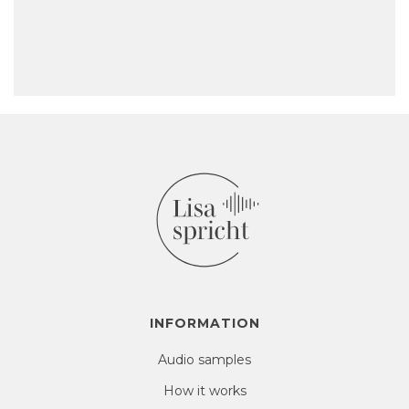
INFORMATION
Audio samples
How it works