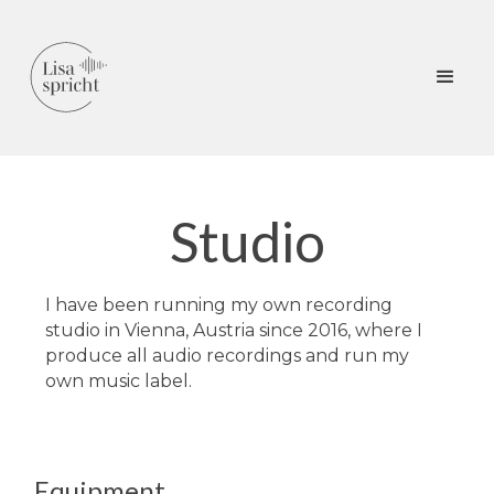
Studio
I have been running my own recording
studio in Vienna, Austria since 2016, where I
produce all audio recordings and run my
own music label.
Equipment