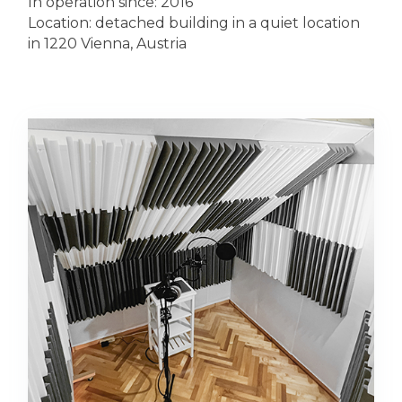
In operation since: 2016
Location: detached building in a quiet location
in 1220 Vienna, Austria