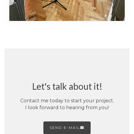
Let's talk about it!
Contact me today to start your project.
I look forward to hearing from you!
SEND E-MAIL
