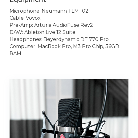
Microphone: Neumann TLM 102
Cable: Vovox
Pre-Amp: Arturia AudioFuse Rev2
DAW: Ableton Live 12 Suite
Headphones: Beyerdynamic DT 770 Pro
Computer: MacBook Pro, M3 Pro Chip, 36GB
RAM