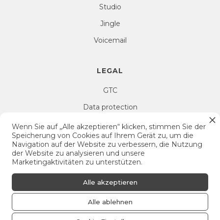
Studio
Jingle
Voicemail
LEGAL
GTC
Data protection
Right of withdrawal
Wenn Sie auf „Alle akzeptieren“ klicken, stimmen Sie der
Speicherung von Cookies auf Ihrem Gerät zu, um die
Imprint
Navigation auf der Website zu verbessern, die Nutzung
der Website zu analysieren und unsere
Cookie Settings
Marketingaktivitäten zu unterstützen.
Alle akzeptieren
Alle ablehnen