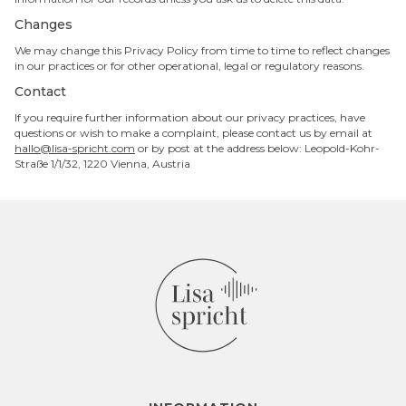
Changes
We may change this Privacy Policy from time to time to reflect changes
in our practices or for other operational, legal or regulatory reasons.
Contact
If you require further information about our privacy practices, have
questions or wish to make a complaint, please contact us by email at
hallo@lisa-spricht.com
or by post at the address below: Leopold-Kohr-
Straße 1/1/32, 1220 Vienna, Austria