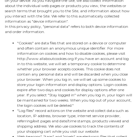
on your device. As you navigate the Site, we also collect information
about the individual web pages or products you view, the websites or
search terms that brought you to the Site, and information about how
you interact with the Site. We refer to this automatically collected
information as "device information".
In this privacy policy, "personal data" refers to both device information
and order information.
"Cookies" are data files that are stored on a device or computer
and often contain an anonymous unique identifier. For more
information on cookies and how to disable cookies, please visit
http://www.allaboutcookies.org If you have an account and log
in to this website, we will set a temporary cookie to determine
whether your browser accepts cookies. This cookie does not
contain any personal data and will be discarded when you close
your browser. When you log in, we will set up some cookies to
store your login information and display options. Login cookies
expire after two days and cookies for display options after one
year. If you select "Stay logged in" when you log in, your login will
be maintained for two weeks. When you log out of your account,
the login cookies will be deleted."
"Log files" record actions on the website and collect data such as
location, IP address, browser type, internet service provider,
referring/exit pages and date/time stamps, products viewed and
shipping address. We also use cookies to track the contents of
your shopping cart while you visit our website.
Web beacons", "tags" and "pixels" are electronic files that collect