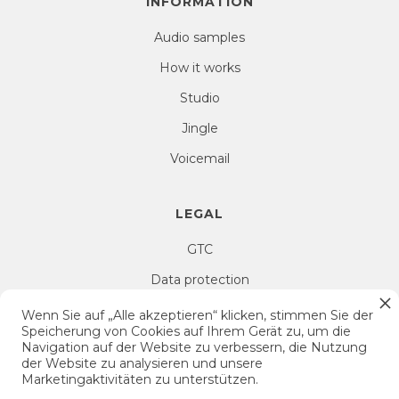
INFORMATION
Audio samples
How it works
Studio
Jingle
Voicemail
LEGAL
GTC
Data protection
Right of withdrawal
Wenn Sie auf „Alle akzeptieren“ klicken, stimmen Sie der
Speicherung von Cookies auf Ihrem Gerät zu, um die
Imprint
Navigation auf der Website zu verbessern, die Nutzung
der Website zu analysieren und unsere
Cookie Settings
Marketingaktivitäten zu unterstützen.