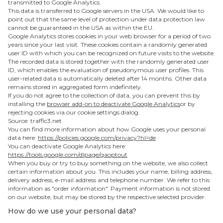
transmitted to Google Analytics.
This data is transferred to Google servers in the USA. We would like to
point out that the same level of protection under data protection law
cannot be guaranteed in the USA as within the EU.
Google Analytics stores cookies in your web browser for a period of two
years since your last visit. These cookies contain a randomly generated
user ID with which you can be recognized on future visits to the website.
The recorded data is stored together with the randomly generated user
ID, which enables the evaluation of pseudonymous user profiles. This
user-related data is automatically deleted after 14 months. Other data
remains stored in aggregated form indefinitely.
If you do not agree to the collection of data, you can prevent this by
installing the
browser add-on to deactivate Google Analytics
or by
rejecting cookies via our cookie settings dialog.
‍Source: traffic3.net
You can find more information about how Google uses your personal
data here:
https://policies.google.com/privacy?hl=de
You can deactivate Google Analytics here:
https://tools.google.com/dlpage/gaoptout
When you buy or try to buy something on the website, we also collect
certain information about you. This includes your name, billing address,
delivery address, e-mail address and telephone number. We refer to this
information as "order information". Payment information is not stored
on our website, but may be stored by the respective selected provider.
How do we use your personal data?