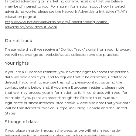
targeted advertising or marketing communications that we believe
may be of interest to you. For more information about how targeted
advertising works, please see the Network Advertising Initiative ("NAI")
education page at
http://www.networkadvertising.org/understanding-online-
advertising/how-does-it-work
.
Do not track
Please note that if we receive a "Do Not Track" signal from your browser,
we will not change our website's data collection and use practices.
Your rights
If you are a European resident, you have the right to access the personal
data we hold about you and to request that it be corrected, updated or
deleted. If you wish to exercise this right, please contact us using the
contact details below and, if you are a European resident, please note
that we may process your information to fulfill contracts with you (for
example, if you place an order through the Site) or to pursue our
legitimate business interests listed above. Please also note that your data
will be transferred outside of Europe, including Canada and the United
States.
Storage of data
If you place an order through the website, we will retain your order
information for our records unless you ask us to delete this data.