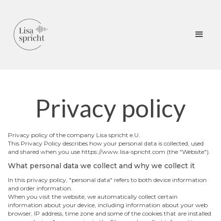
Privacy policy
Privacy policy of the company Lisa spricht e.U.
This Privacy Policy describes how your personal data is collected, used
and shared when you use https://www.lisa-spricht.com (the "Website").
What personal data we collect and why we collect it
In this privacy policy, "personal data" refers to both device information
and order information.
When you visit the website, we automatically collect certain
information about your device, including information about your web
browser, IP address, time zone and some of the cookies that are installed