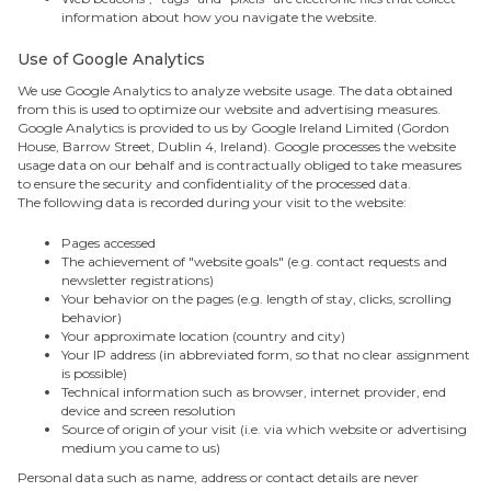
information about how you navigate the website.
Use of Google Analytics
We use Google Analytics to analyze website usage. The data obtained
from this is used to optimize our website and advertising measures.
Google Analytics is provided to us by Google Ireland Limited (Gordon
House, Barrow Street, Dublin 4, Ireland). Google processes the website
usage data on our behalf and is contractually obliged to take measures
to ensure the security and confidentiality of the processed data.
The following data is recorded during your visit to the website:
Pages accessed
The achievement of "website goals" (e.g. contact requests and
newsletter registrations)
Your behavior on the pages (e.g. length of stay, clicks, scrolling
behavior)
Your approximate location (country and city)
Your IP address (in abbreviated form, so that no clear assignment
is possible)
Technical information such as browser, internet provider, end
device and screen resolution
Source of origin of your visit (i.e. via which website or advertising
medium you came to us)
Personal data such as name, address or contact details are never