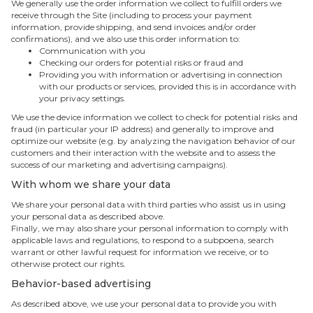
We generally use the order information we collect to fulfill orders we
receive through the Site (including to process your payment
information, provide shipping, and send invoices and/or order
confirmations), and we also use this order information to:
Communication with you
Checking our orders for potential risks or fraud and
Providing you with information or advertising in connection
with our products or services, provided this is in accordance with
your privacy settings.
We use the device information we collect to check for potential risks and
fraud (in particular your IP address) and generally to improve and
optimize our website (e.g. by analyzing the navigation behavior of our
customers and their interaction with the website and to assess the
success of our marketing and advertising campaigns).
With whom we share your data
We share your personal data with third parties who assist us in using
your personal data as described above.
Finally, we may also share your personal information to comply with
applicable laws and regulations, to respond to a subpoena, search
warrant or other lawful request for information we receive, or to
otherwise protect our rights.
Behavior-based advertising
As described above, we use your personal data to provide you with