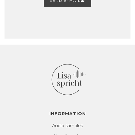
SEND E-MAIL

INFORMATION
Audio samples